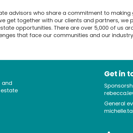
state advisors who share a commitment to making g
 get together with our clients and partners, we p
 estate opportunities. There are over 5,000 of us a
llenges that face our communities and our industry
Get in 
s and
Sponsorshi
 estate
rebecca.l
General ev
michelle.t