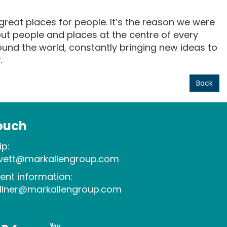
reat places for people. It’s the reason we were
ut people and places at the centre of every
round the world, constantly bringing new ideas to
.
Back
touch
p:
evett@markallengroup.com
ent information:
allner@markallengroup.com