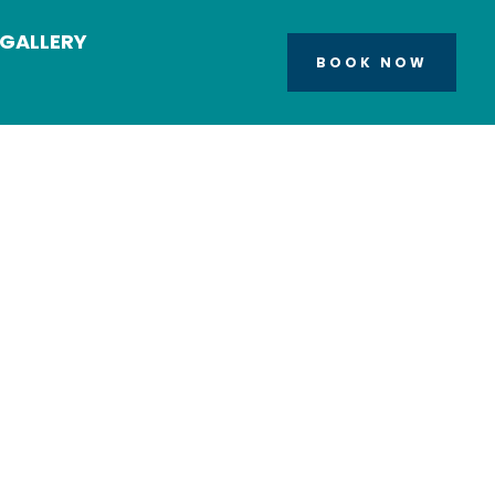
GALLERY
BOOK NOW