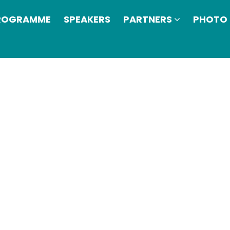
ROGRAMME
SPEAKERS
PARTNERS
PHOTO 