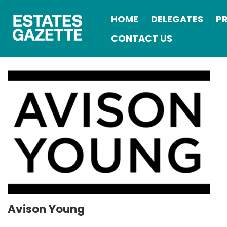
HOME
DELEGATES
P
CONTACT US
Avison Young