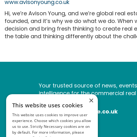
www.avisonyoung.co.uk
Hi, we’re Avison Young, and we’re global real e
founded, and it’s why we do what we do. When we
decision and bring fresh thinking to create real
the table and thinking differently about the cha
Your trusted source of news, event
intelligence for the commercial real
×
industry.
This website uses cookies
www.estatesgazette.co.uk
This website uses cookies to improve user
experience. Choose which cookies you allow
us to use. Strictly Necessary cookies are on
by default. For more information, please