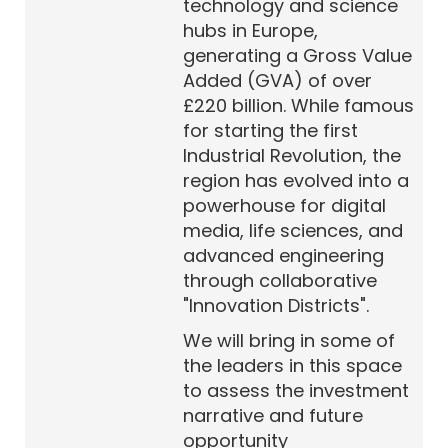
technology and science
hubs in Europe,
generating a Gross Value
Added (GVA) of over
£220 billion. While famous
for starting the first
Industrial Revolution, the
region has evolved into a
powerhouse for digital
media, life sciences, and
advanced engineering
through collaborative
"Innovation Districts".
We will bring in some of
the leaders in this space
to assess the investment
narrative and future
opportunity