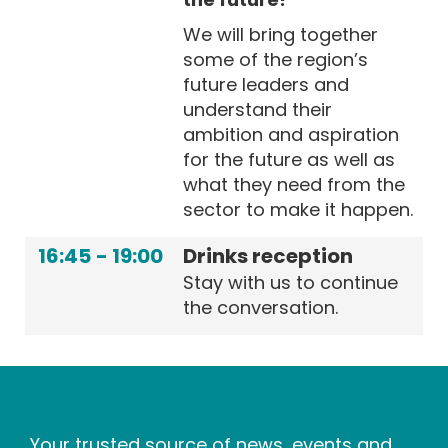
We will bring together
some of the region’s
future leaders and
understand their
ambition and aspiration
for the future as well as
what they need from the
sector to make it happen.
16:45
-
19:00
Drinks reception
Stay with us to continue
the conversation.
Your trusted source of news, events and