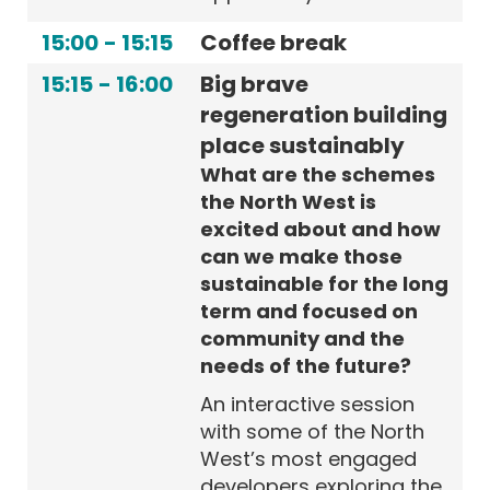
15:00
-
15:15
Coffee break
15:15
-
16:00
Big brave
regeneration building
place sustainably
What are the schemes
the North West is
excited about and how
can we make those
sustainable for the long
term and focused on
community and the
needs of the future?
An interactive session
with some of the North
West’s most engaged
developers exploring the