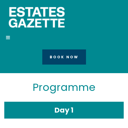
BOOK NOW
Programme
Day 1