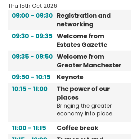
Thu 15th Oct 2026
09:00
-
09:30
Registration and
networking
09:30
-
09:35
Welcome from
Estates Gazette
09:35
-
09:50
Welcome from
Greater Manchester
09:50
-
10:15
Keynote
10:15
-
11:00
The power of our
places
Bringing the greater
economy into place.
11:00
-
11:15
Coffee break