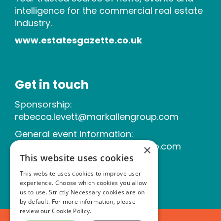
intelligence for the commercial real estate
industry.
www.estatesgazette.co.uk
Get in touch
Sponsorship:
rebecca.levett@markallengroup.com
General event information:
michelle.tallner@markallengroup.com
×
This website uses cookies
This website uses cookies to improve user
experience. Choose which cookies you allow
us to use. Strictly Necessary cookies are on
by default. For more information, please
review our
Cookie Policy.