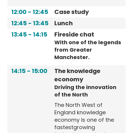
12:00
-
12:45
Case study
12:45
-
13:45
Lunch
13:45
-
14:15
Fireside chat
With one of the legends
from Greater
Manchester.
14:15
-
15:00
The knowledge
economy
Driving the innovation
of the North
The North West of
England knowledge
economy is one of the
fastestgrowing