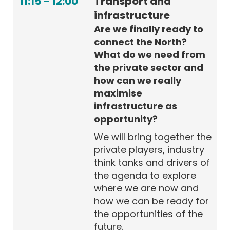
11:15
-
12:00
Transport and
infrastructure
Are we finally ready to
connect the North?
What do we need from
the private sector and
how can we really
maximise
infrastructure as
opportunity?
We will bring together the
private players, industry
think tanks and drivers of
the agenda to explore
where we are now and
how we can be ready for
the opportunities of the
future.