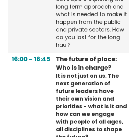
long term approach and
what is needed to make it
happen from the public
and private sectors. How
do you last for the long
haul?
16:00
-
16:45
The future of place:
Who is in charge?
It is not just on us. The
next generation of
future leaders have
their own vision and
priorities - what is it and
how can we engage
with people of all ages,
all disciplines to shape
the future?