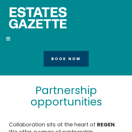
BOOK NOW
Partnership
opportunities
Collaboration sits at the heart of
REGEN
.
We offer a range of partnership