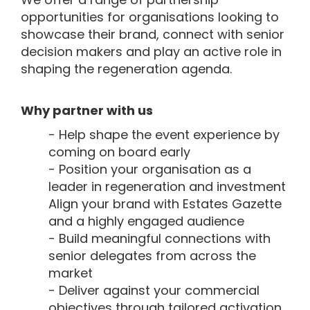
opportunities for organisations looking to
showcase their brand, connect with senior
decision makers and play an active role in
shaping the regeneration agenda.
Why partner with us
- Help shape the event experience by
coming on board early
- Position your organisation as a
leader in regeneration and investment
Align your brand with Estates Gazette
and a highly engaged audience
- Build meaningful connections with
senior delegates from across the
market
- Deliver against your commercial
objectives through tailored activation