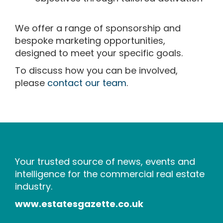
We offer a range of sponsorship and
bespoke marketing opportunities,
designed to meet your specific goals.
To discuss how you can be involved,
please
contact our team
.
Your trusted source of news, events and
intelligence for the commercial real estate
industry.
www.estatesgazette.co.uk