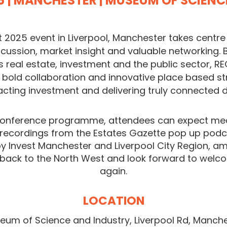
6
| MANCHESTER | MUSEUM OF SCIEN
 2025 event in Liverpool, Manchester takes centre 
iscussion, market insight and valuable networking.
 real estate, investment and the public sector, RE
, bold collaboration and innovative place based st
acting investment and delivering truly connected
onference programme, attendees can expect mea
 recordings from the Estates Gazette pop up podc
y Invest Manchester and Liverpool City Region, a
 back to the North West and look forward to welc
again.
LOCATION
eum of Science and Industry,
Liverpool Rd, Manch