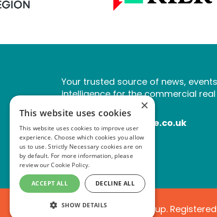
Your trusted source of news, event
intelligence for the commercial real
×
industry.
This website uses cookies
www.estatesgazette.co.uk
This website uses cookies to improve user
experience. Choose which cookies you allow
us to use. Strictly Necessary cookies are on
by default. For more information, please
review our
Cookie Policy.
ACCEPT ALL
DECLINE ALL
SHOW DETAILS
©2026 Mark Allen Group. Registered