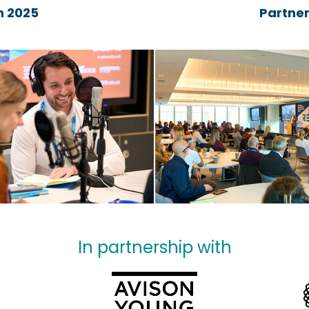
 2025
Partner
In partnership with