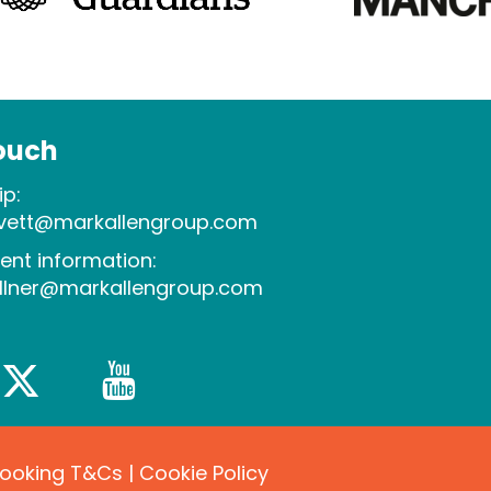
touch
p:
evett@markallengroup.com
ent information:
allner@markallengroup.com
Booking T&Cs
|
Cookie Policy