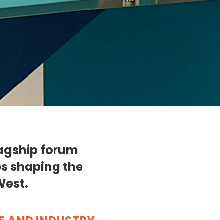
lagship forum
ps shaping the
West.