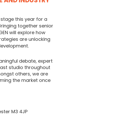
CE AND INDUSTRY
stage this year for a
Bringing together senior
GEN will explore how
rategies are unlocking
 development.
ningful debate, expert
ast studio throughout
mongst others, we are
oming the market once
ester M3 4JP