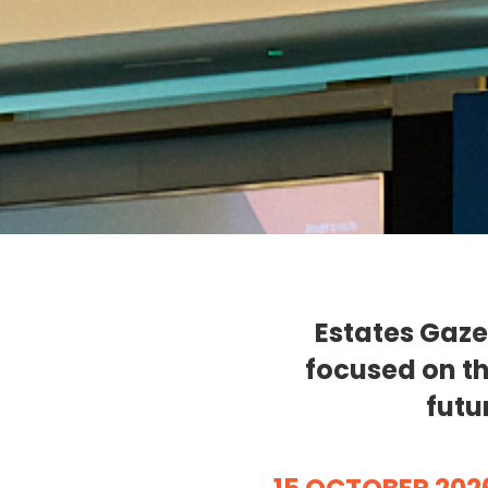
Estates Gaze
focused on th
futu