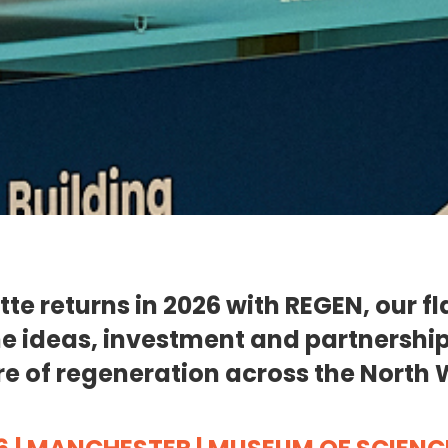
tte returns in 2026 with REGEN, our f
e ideas, investment and partnershi
re of regeneration across the North 