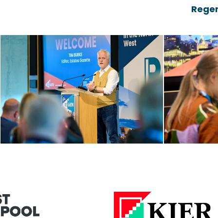
Regen