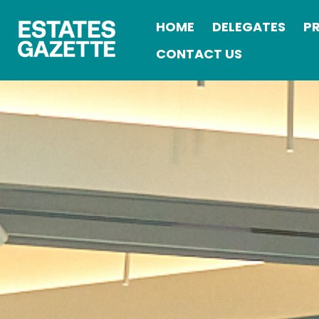
HOME
DELEGATES
P
CONTACT US