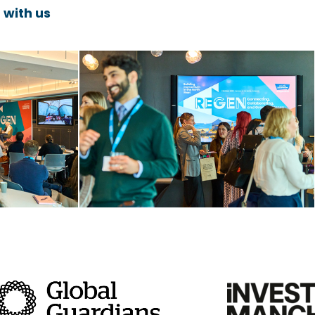
 with us