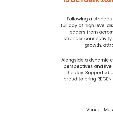
15 OCTOBER 202
Following a standout
full
day of high level d
leaders from across
stronger connectivity
growth, attr
Alongside a dynamic c
perspectives and live
the day. Supported b
proud to bring REGEN
Venue:
Mus