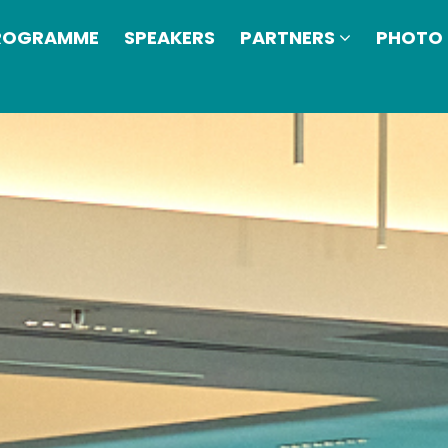
ROGRAMME
SPEAKERS
PARTNERS
PHOTO 