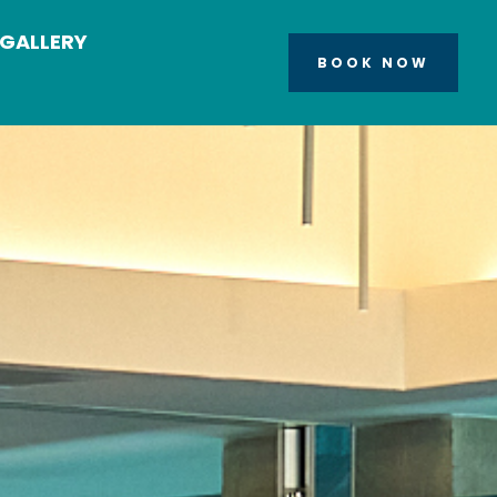
GALLERY
BOOK NOW