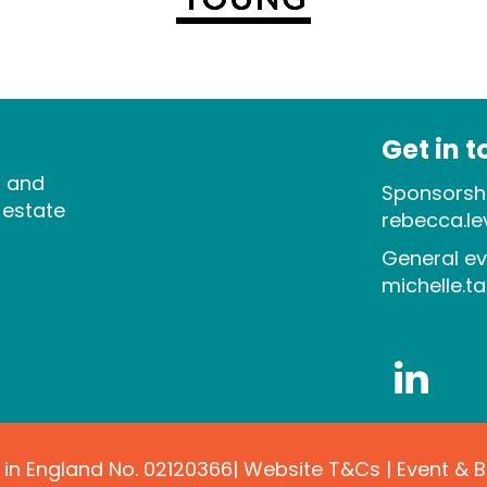
Get in 
s and
Sponsorshi
 estate
rebecca.l
General ev
michelle.t
 in England No. 02120366|
Website T&Cs
|
Event & 