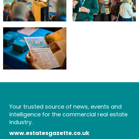
Your trusted source of news, events and
intelligence for the commercial real estate
industry.
www.estatesgazette.co.uk