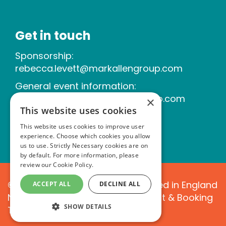
Get in touch
Sponsorship:
rebecca.levett@markallengroup.com
General event information:
michelle.tallner@markallengroup.com
×
This website uses cookies
This website uses cookies to improve user
experience. Choose which cookies you allow
us to use. Strictly Necessary cookies are on
by default. For more information, please
review our
Cookie Policy.
©2026 Mark Allen Group. Registered in England
ACCEPT ALL
DECLINE ALL
No. 02120366|
Website T&Cs
|
Event & Booking
SHOW DETAILS
T&Cs
|
Cookie Policy