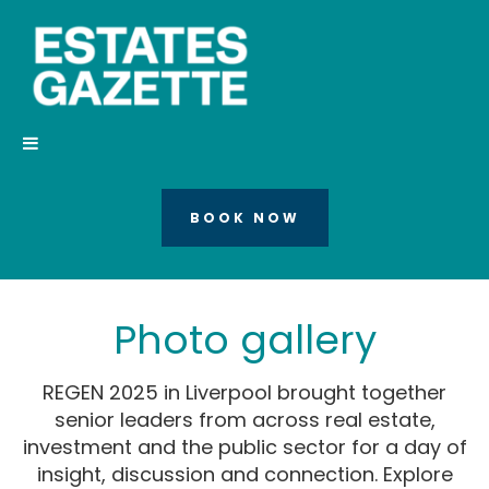
BOOK NOW
Photo gallery
REGEN 2025 in Liverpool brought together
senior leaders from across real estate,
investment and the public sector for a day of
insight, discussion and connection. Explore