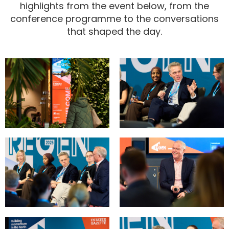
highlights from the event below, from the
conference programme to the conversations
that shaped the day.